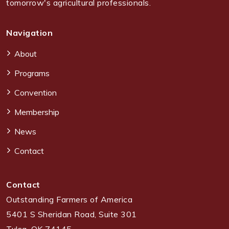
tomorrow's agricultural professionals.
Navigation
About
Programs
Convention
Membership
News
Contact
Contact
Outstanding Farmers of America
5401 S Sheridan Road, Suite 301