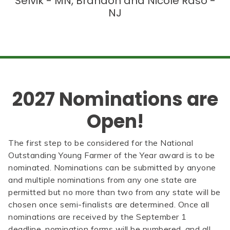
Selvik - MN, Brandon and Nicole Raso -
NJ
2027 Nominations are
Open!
The first step to be considered for the National
Outstanding Young Farmer of the Year award is to be
nominated. Nominations can be submitted by anyone
and multiple nominations from any one state are
permitted but no more than two from any state will be
chosen once semi-finalists are determined. Once all
nominations are received by the September 1
deadline, nomination forms will be numbered, and all