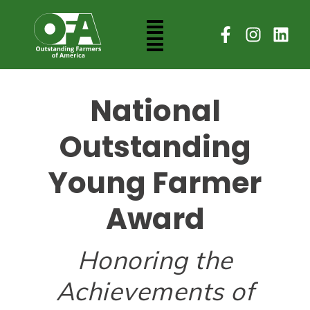
National
Outstanding
Young Farmer
Award
Honoring the
Achievements of