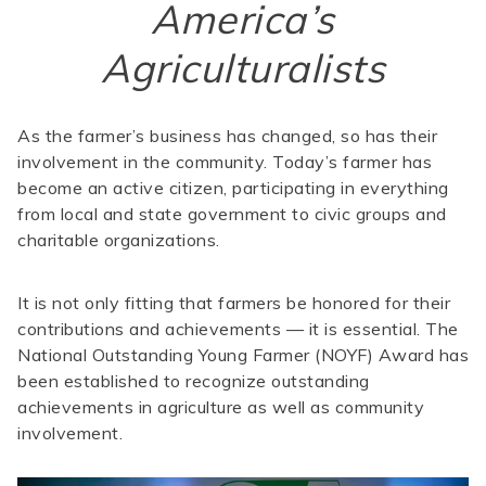
America’s
Agriculturalists
As the farmer’s business has changed, so has their
involvement in the community. Today’s farmer has
become an active citizen, participating in everything
from local and state government to civic groups and
charitable organizations.
It is not only fitting that farmers be honored for their
contributions and achievements — it is essential. The
National Outstanding Young Farmer (NOYF) Award has
been established to recognize outstanding
achievements in agriculture as well as community
involvement.