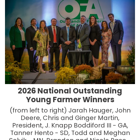
2026 National Outstanding
Young Farmer Winners
(from left to right) Jarah Hauger, John
Deere, Chris and Ginger Martin,
President, J. Knapp Boddiford III - GA,
Tanner Hento - SD, Todd and Meghan