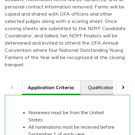
personal contact information removed. Forms will be
copied and shared with OFA officers and other
selected judges along with a scoring sheet. Once
scoring sheets are submitted to the NOYF Candidate
Coordinator, and tallied, ten NOYF finalists will be
determined and invited to attend the OFA Annual
Convention where four National Outstanding Young
Farmers of the Year will be recognized at the closing
banquet.
Application Criteria
Qualifications
Ju
Nominees must be from the United
States.
All nominations must be received before
September 1 of each year.