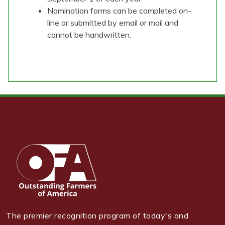
Nomination forms can be completed on-
line or submitted by email or mail and
cannot be handwritten.
The premier recognition program of today's and